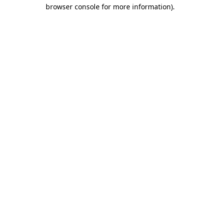
browser console for more information)
.