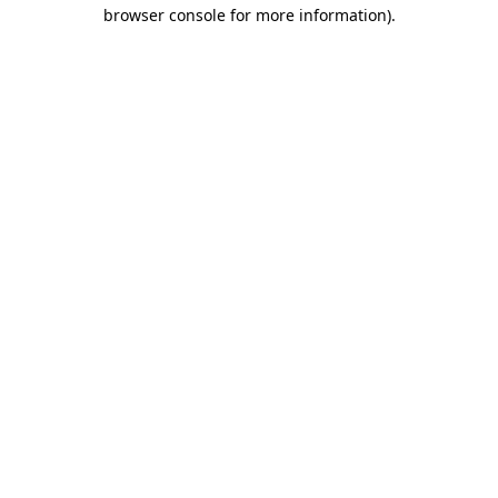
browser console for more information)
.