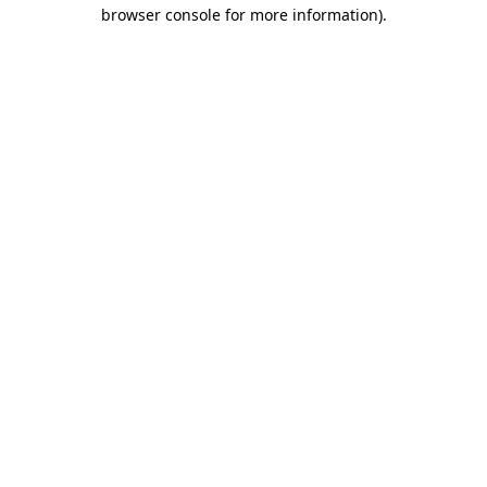
browser console for more information)
.