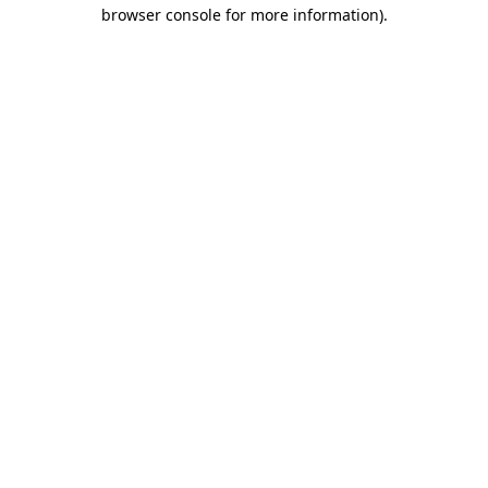
browser console for more information)
.