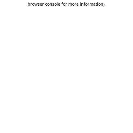
browser console for more information)
.