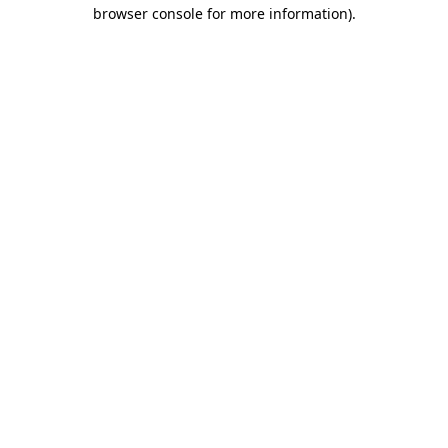
browser console for more information)
.