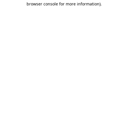
browser console for more information)
.