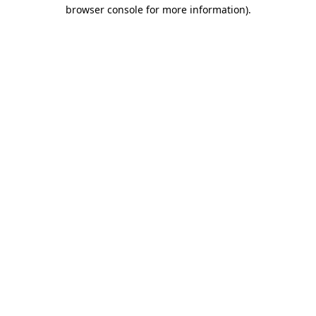
browser console for more information)
.