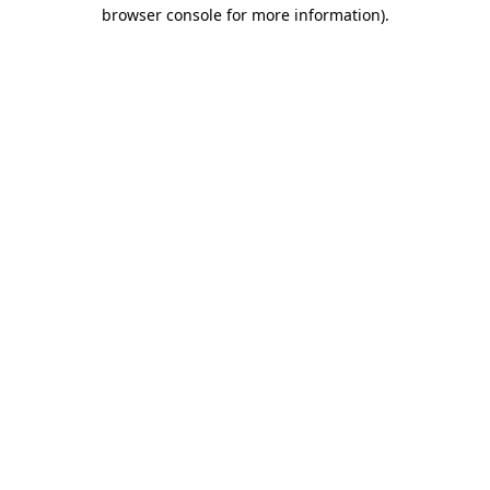
browser console for more information)
.