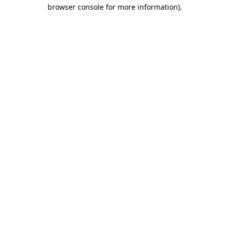
browser console for more information)
.