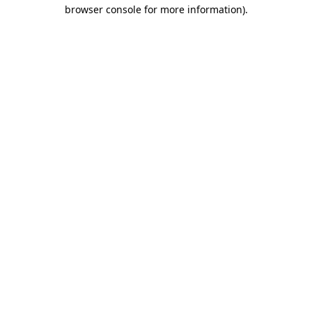
browser console for more information)
.