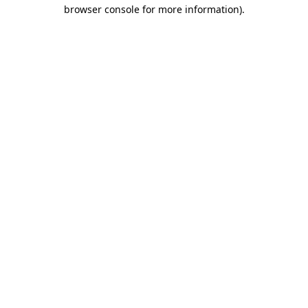
browser console for more information)
.