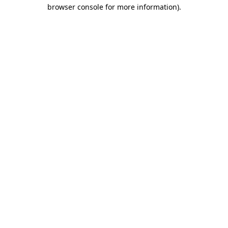
browser console for more information)
.