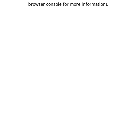
browser console for more information)
.