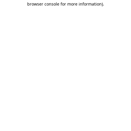
browser console for more information)
.