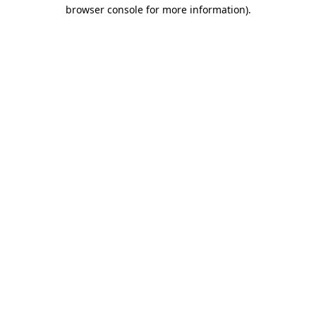
browser console for more information)
.