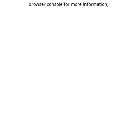
browser console for more information)
.