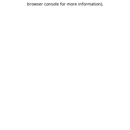
browser console for more information)
.