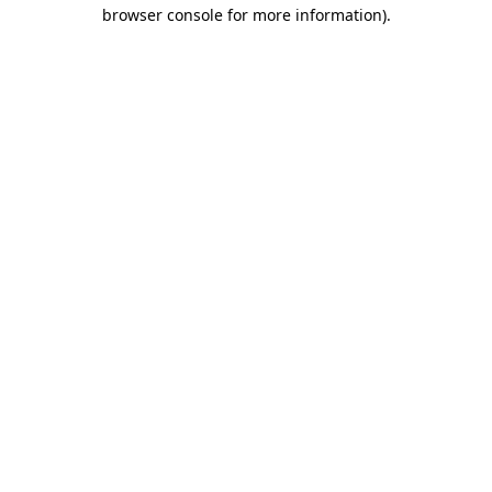
browser console for more information)
.