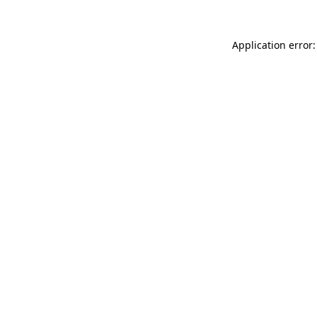
Application error: