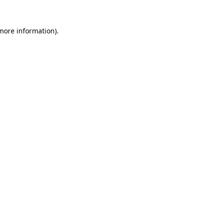
more information)
.