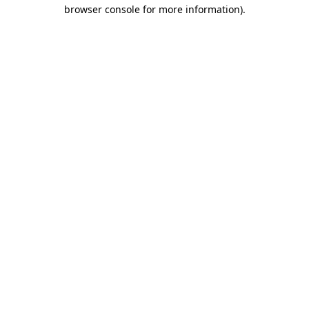
browser console for more information)
.