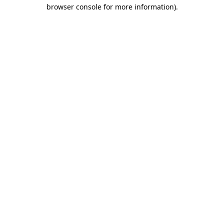
browser console for more information)
.