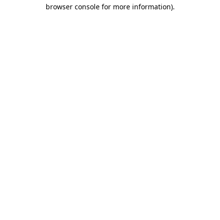
browser console for more information)
.