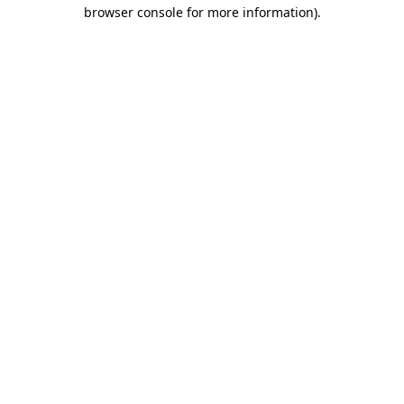
browser console for more information)
.