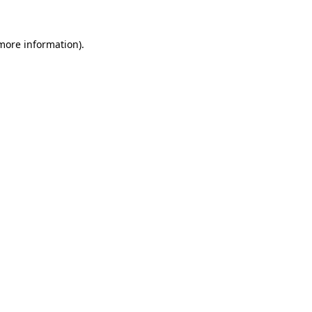
more information)
.