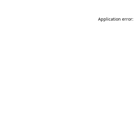
Application error: