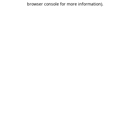
browser console for more information)
.