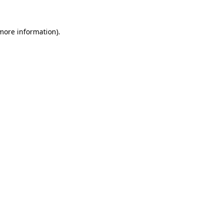
more information)
.