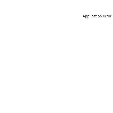
Application error: