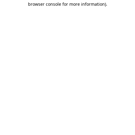
browser console for more information)
.