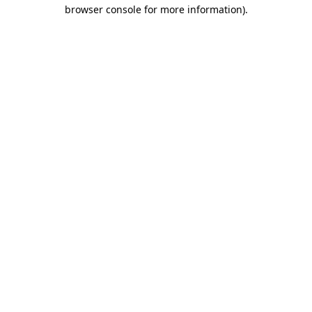
browser console for more information)
.