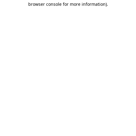
browser console for more information)
.