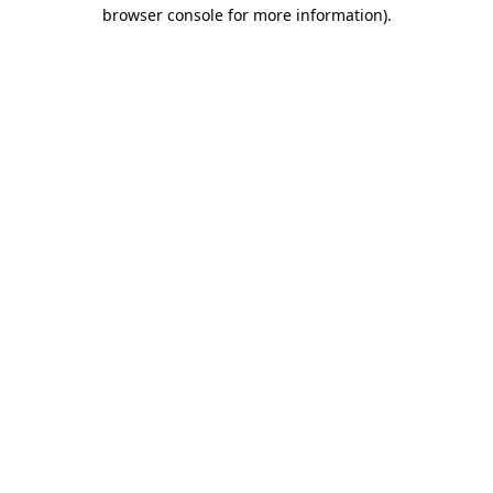
browser console for more information)
.