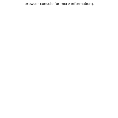
browser console for more information)
.