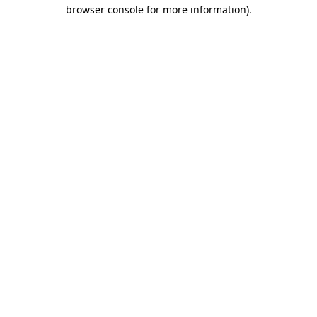
browser console for more information)
.