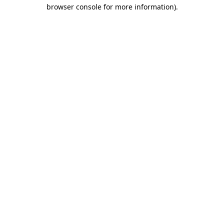
browser console for more information)
.