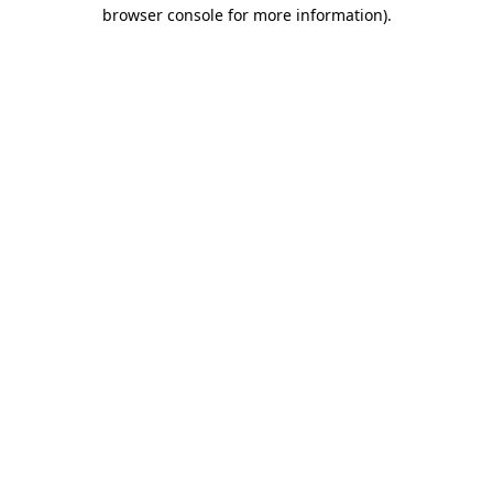
browser console for more information)
.