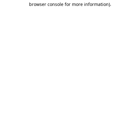
browser console for more information)
.