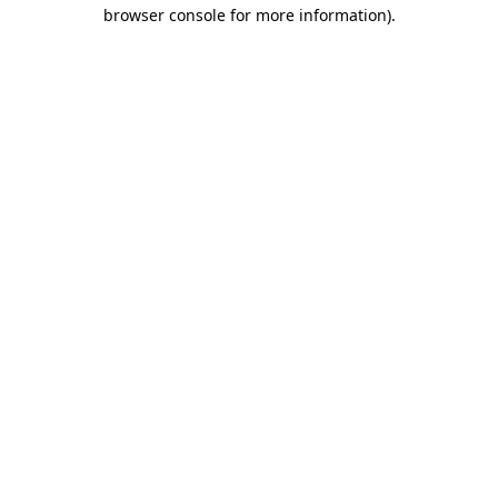
browser console for more information)
.