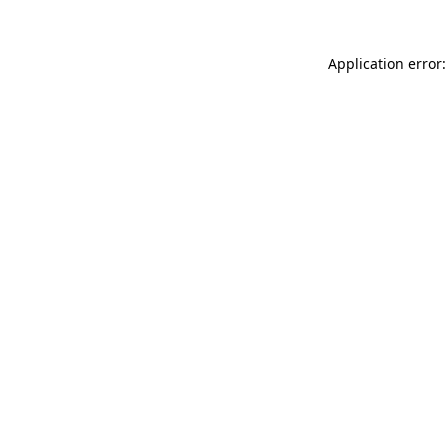
Application error: