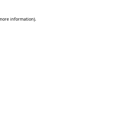
more information)
.