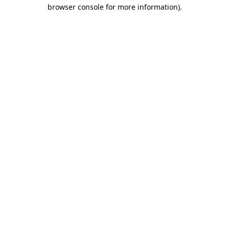
browser console for more information)
.