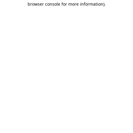
browser console for more information)
.