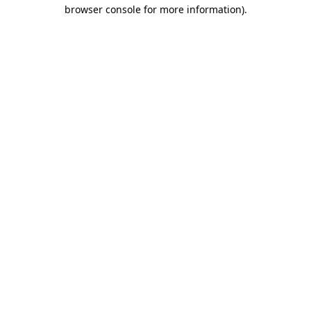
browser console for more information)
.