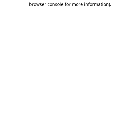
browser console for more information)
.