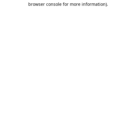
browser console for more information)
.