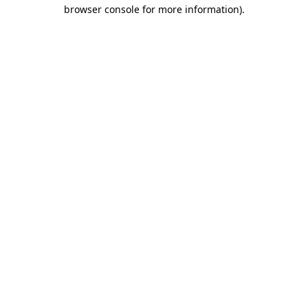
browser console for more information)
.