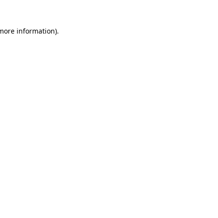
more information)
.