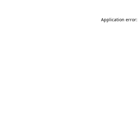
Application error: